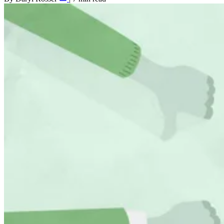
Shopify SEO
Agency Partners
Results
Resources