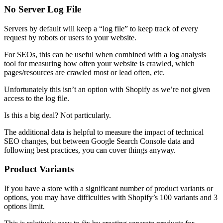
No Server Log File
Servers by default will keep a “log file” to keep track of every
request by robots or users to your website.
For SEOs, this can be useful when combined with a log analysis
tool for measuring how often your website is crawled, which
pages/resources are crawled most or lead often, etc.
Unfortunately this isn’t an option with Shopify as we’re not given
access to the log file.
Is this a big deal? Not particularly.
The additional data is helpful to measure the impact of technical
SEO changes, but between Google Search Console data and
following best practices, you can cover things anyway.
Product Variants
If you have a store with a significant number of product variants or
options, you may have difficulties with Shopify’s 100 variants and 3
options limit.