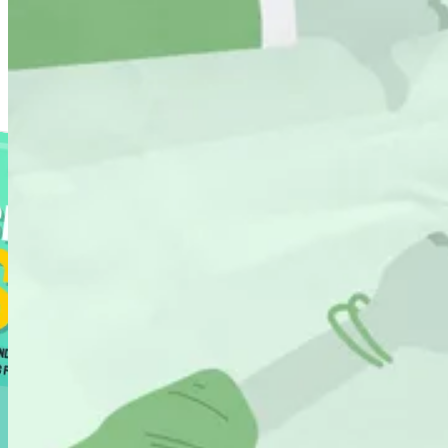
Resource Library
Find our tools, guides and tricks to grow revenue through search.
Shopify SEO Playbook
288 pages of pure tactics
Shopify SEO Page Auditor
See if your Shopify pages are optimised