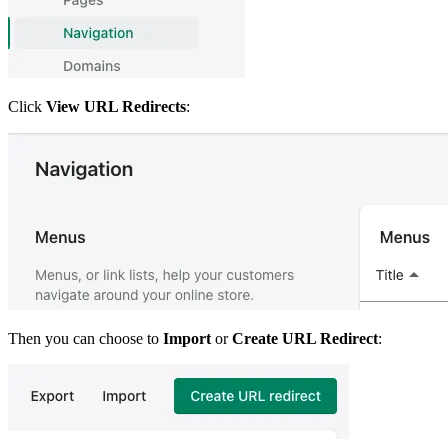
Click
View URL Redirects
:
Then you can choose to
Import
or
Create URL Redirect
: