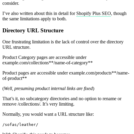
consider.
I’ve also written about this in detail for
Shopify Plus SEO
, though
the same limitations apply to both.
Directory URL Structure
One frustrating limitation is the lack of control over the directory
URL structure.
Product Category pages are accessible under
example.com/collections**/name-of-category**
Product pages are accessible under example.com/products**/name-
of-product**
(
Well, presuming product internal links are fixed
)
That’s it, no subcategory directories and no option to rename or
remove /collections/. It’s very limiting.
Normally, you would want a URL structure like:
/sofas/leather/