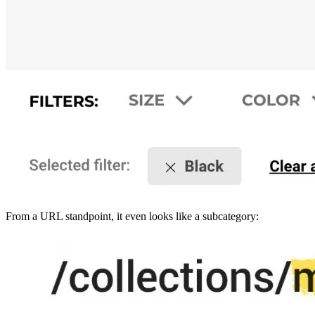
From a URL standpoint, it even looks like a subcategory: