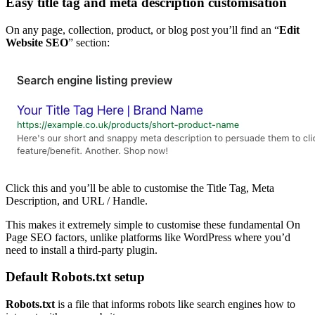
Easy title tag and meta description customisation
On any page, collection, product, or blog post you’ll find an “
Edit
Website SEO
” section:
Click this and you’ll be able to customise the Title Tag, Meta
Description, and URL / Handle.
This makes it extremely simple to customise these fundamental On
Page SEO factors, unlike platforms like WordPress where you’d
need to install a third-party plugin.
Default Robots.txt setup
Robots.txt
is a file that informs robots like search engines how to