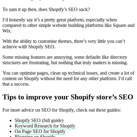
To sum it up then, does Shopify’s SEO suck?
I’d honestly say it’s a pretty great platform, especially when
compared to other simple website building platforms like Square and
Wix.
With the ability to customise themes, there’s very little you can’t
achieve with Shopify SEO.
Some missing features are annoying, some defaults like directory
structures are frustrating, but nothing that truly matters is missing.
You can optimise pages, clean up technical issues, and create a lot of
content on Shopify without the need for any other platform. I’d call
that a success.
Tips to improve your Shopify store’s SEO
For more advice on SEO for Shopify, check out these guides:
Shopify SEO
(full guide)
Keyword Research for Shopify
On Page SEO for Shopify
Blogging on Shopify