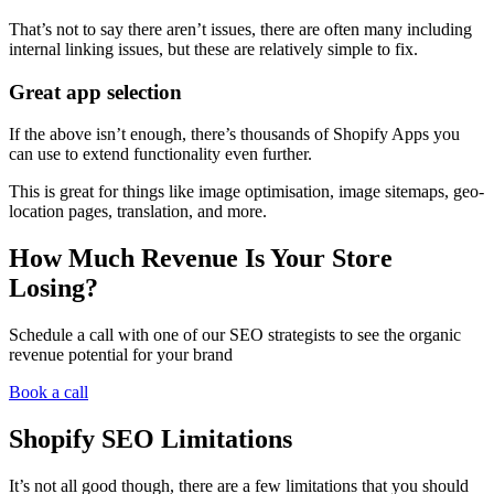
That’s not to say there aren’t issues, there are often many including
internal linking issues, but these are relatively simple to fix.
Great app selection
If the above isn’t enough, there’s thousands of Shopify Apps you
can use to extend functionality even further.
This is great for things like image optimisation, image sitemaps, geo-
location pages, translation, and more.
How Much Revenue Is Your Store
Losing?
Schedule a call with one of our SEO strategists to see the organic
revenue potential for your brand
Book a call
Shopify SEO Limitations
It’s not all good though, there are a few limitations that you should