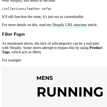
With Shopify, this needs to become:
/collections/leather-sofas
It’ll still function the same, it’s just not as customisable.
For more details on this, read my
Shopify URL structure
article.
Filter Pages
As mentioned above, the lack of subcategories can be a real pain
with Shopify. Some stores attempt to bypass this by using
Product
Tags
, which acts as filters.
For example: