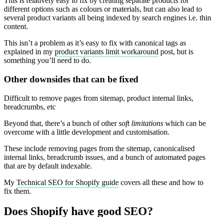
This is relatively easy to fix by creating separate products for
different options such as colours or materials, but can also lead to
several product variants all being indexed by search engines i.e. thin
content.
This isn’t a problem as it’s easy to fix with canonical tags as
explained in my
product variants limit workaround
post, but is
something you’ll need to do.
Other downsides that can be fixed
Difficult to remove pages from sitemap, product internal links,
breadcrumbs, etc
Beyond that, there’s a bunch of other
soft limitations
which can be
overcome with a little development and customisation.
These include removing pages from the sitemap, canonicalised
internal links, breadcrumb issues, and a bunch of automated pages
that are by default indexable.
My
Technical SEO for Shopify guide
covers all these and how to
fix them.
Does Shopify have good SEO?