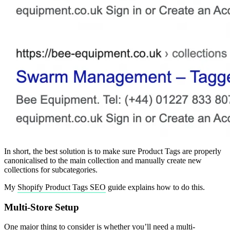
In short, the best solution is to make sure Product Tags are properly
canonicalised to the main collection and manually create new
collections for subcategories.
My
Shopify Product Tags SEO
guide explains how to do this.
Multi-Store Setup
One major thing to consider is whether you’ll need a multi-