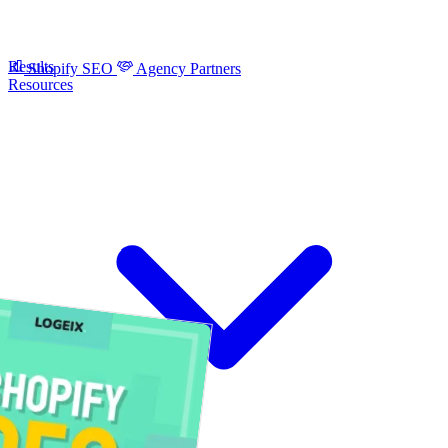
Results
Shopify SEO
Agency Partners
Resources