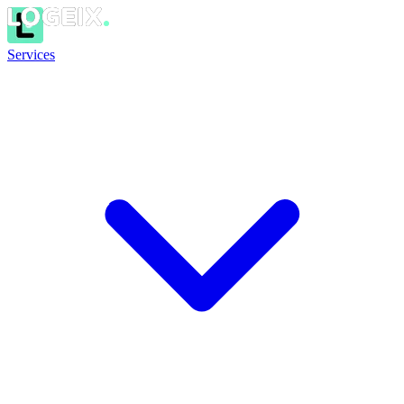
Services