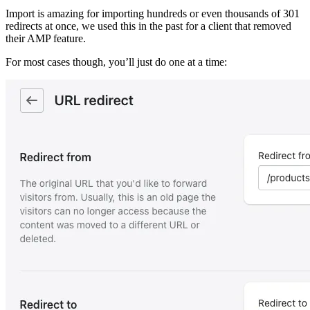
Import is amazing for importing hundreds or even thousands of 301
redirects at once, we used this in the past for a client that removed
their AMP feature.
For most cases though, you’ll just do one at a time: