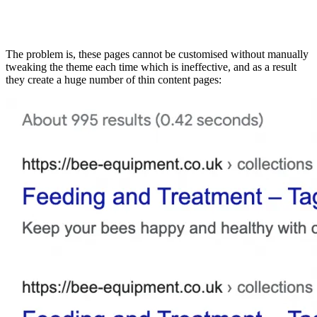
The problem is, these pages cannot be customised without manually
tweaking the theme each time which is ineffective, and as a result
they create a huge number of thin content pages: