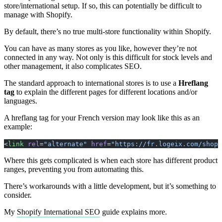
store/international setup. If so, this can potentially be difficult to
manage with Shopify.
By default, there’s no true multi-store functionality within Shopify.
You can have as many stores as you like, however they’re not
connected in any way. Not only is this difficult for stock levels and
other management, it also complicates SEO.
The standard approach to international stores is to use a
Hreflang
tag
to explain the different pages for different locations and/or
languages.
A hreflang tag for your French version may look like this as an
example:
<
link
 rel
=
"alternate"
 href
=
"https://fr.logeix.com/shopi
Where this gets complicated is when each store has different product
ranges, preventing you from automating this.
There’s workarounds with a little development, but it’s something to
consider.
My
Shopify International SEO
guide explains more.