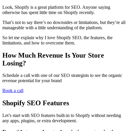
Look, Shopify is a great platform for SEO. Anyone saying
otherwise has spent little time on Shopify recently.
That’s not to say there’s no downsides or limitations, but they’re all
manageable with a little understanding of the platform.
So let me explain why I love Shopify SEO, the features, the
limitations, and how to overcome them.
How Much Revenue Is Your Store
Losing?
Schedule a call with one of our SEO strategists to see the organic
revenue potential for your brand
Book a call
Shopify SEO Features
Let’s start with SEO features built-in to Shopify without needing
any apps, plugins, or extra development.