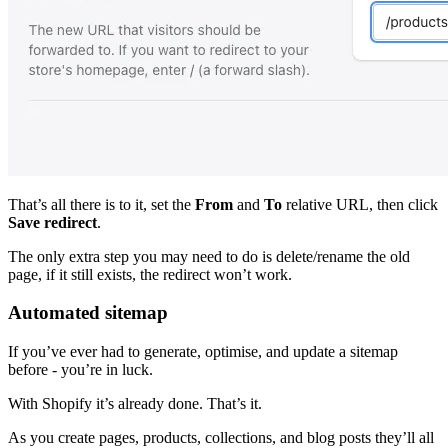
That’s all there is to it, set the
From
and
To
relative URL, then click
Save redirect
.
The only extra step you may need to do is delete/rename the old
page, if it still exists, the redirect won’t work.
Automated sitemap
If you’ve ever had to generate, optimise, and update a sitemap
before - you’re in luck.
With Shopify it’s already done. That’s it.
As you create pages, products, collections, and blog posts they’ll all