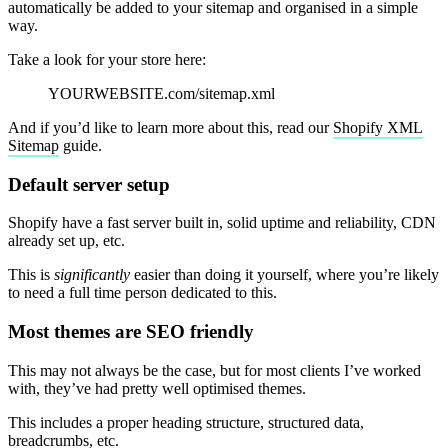
automatically be added to your sitemap and organised in a simple
way.
Take a look for your store here:
YOURWEBSITE.com/sitemap.xml
And if you’d like to learn more about this, read our
Shopify XML
Sitemap
guide.
Default server setup
Shopify have a fast server built in, solid uptime and reliability, CDN
already set up, etc.
This is
significantly
easier than doing it yourself, where you’re likely
to need a full time person dedicated to this.
Most themes are SEO friendly
This may not always be the case, but for most clients I’ve worked
with, they’ve had pretty well optimised themes.
This includes a proper heading structure, structured data,
breadcrumbs, etc.