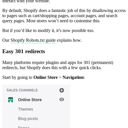
interact with your website.
By default, Shopify does a fantastic job of this by disallowing access
to pages such as cart/shopping pages, account pages, and search
query pages. Most stores won’t need to customise this.
But if you’d like to modify it, it’s now possible too.
Our
Shopify Robots.txt guide
explains how.
Easy 301 redirects
Many platforms require plugins and apps for 301 (permanent)
redirects, but Shopify does this with a few quick clicks.
Start by going to
Online Store
>
Navigation
: