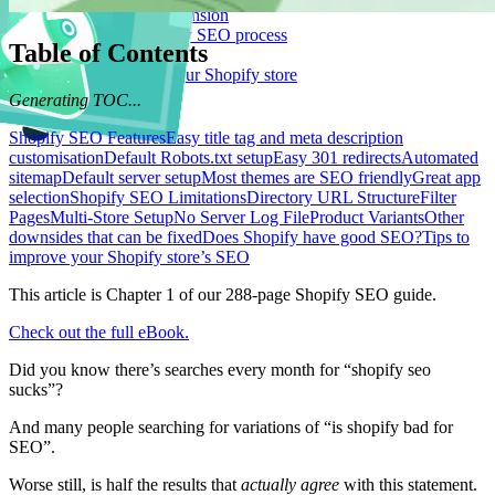
Logeix Lab Browser Extension
Supercharge your Shopify SEO process
Table of Contents
Blog Posts
Strategies for growing your Shopify store
Let's Talk
Generating TOC...
Shopify SEO Features
Easy title tag and meta description
customisation
Default Robots.txt setup
Easy 301 redirects
Automated
sitemap
Default server setup
Most themes are SEO friendly
Great app
selection
Shopify SEO Limitations
Directory URL Structure
Filter
Pages
Multi-Store Setup
No Server Log File
Product Variants
Other
downsides that can be fixed
Does Shopify have good SEO?
Tips to
improve your Shopify store’s SEO
This article is Chapter 1 of our 288-page Shopify SEO guide.
Check out the full eBook.
Did you know there’s searches every month for “shopify seo
sucks”?
And many people searching for variations of “is shopify bad for
SEO”.
Worse still, is half the results that
actually agree
with this statement.