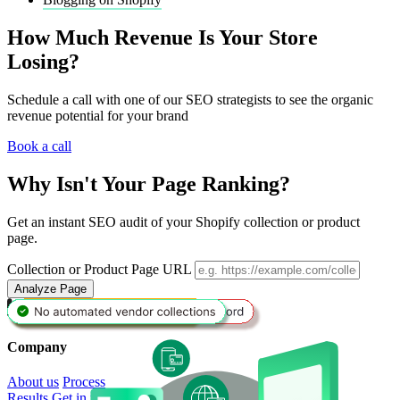
How Much Revenue Is Your Store
Losing?
Schedule a call with one of our SEO strategists to see the organic
revenue potential for your brand
Book a call
Why Isn't Your Page Ranking?
Get an instant SEO audit of your Shopify collection or product
page.
Collection or Product Page URL
Analyze Page
Book a Call
Company
About us
Process
Results
Get in touch