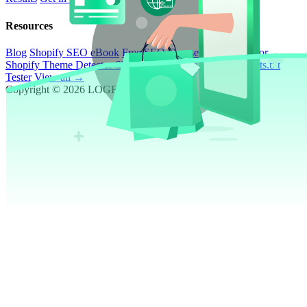
Resources
Blog
Shopify SEO eBook
Free SEO Course
ROI Calculator
Shopify Theme Detector
Shopify SEO Page Auditor
Robots.txt
Tester
View all →
Copyright © 2026 LOGEIX