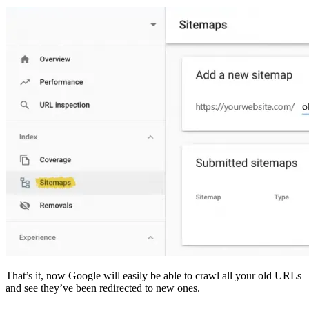
That’s it, now Google will easily be able to crawl all your old URLs
and see they’ve been redirected to new ones.