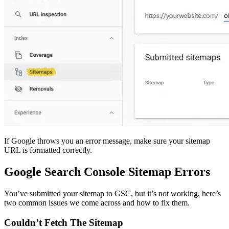
If Google throws you an error message, make sure your sitemap
URL is formatted correctly.
Google Search Console Sitemap Errors
You’ve submitted your sitemap to GSC, but it’s not working, here’s
two common issues we come across and how to fix them.
Couldn’t Fetch The Sitemap