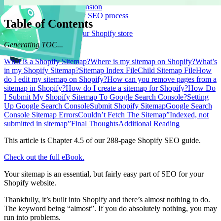
Logeix Lab Browser Extension
Supercharge your Shopify SEO process
Table of Contents
Blog Posts
Strategies for growing your Shopify store
Let's Talk
Generating TOC...
What is a Shopify Sitemap?
Where is my sitemap on Shopify?
What’s
in my Shopify Sitemap?
Sitemap Index File
Child Sitemap File
How
do I edit my sitemap on Shopify?
How can you remove pages from a
sitemap in Shopify?
How do I create a sitemap for Shopify?
How Do
I Submit My Shopify Sitemap To Google Search Console?
Setting
Up Google Search Console
Submit Shopify Sitemap
Google Search
Console Sitemap Errors
Couldn’t Fetch The Sitemap
”Indexed, not
submitted in sitemap”
Final Thoughts
Additional Reading
This article is Chapter 4.5 of our 288-page Shopify SEO guide.
Check out the full eBook.
Your sitemap is an essential, but fairly easy part of SEO for your
Shopify website.
Thankfully, it’s built into Shopify and there’s almost nothing to do.
The keyword being “almost”. If you do absolutely nothing, you may
run into problems.