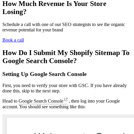
How Much Revenue Is Your Store
Losing?
Schedule a call with one of our SEO strategists to see the organic
revenue potential for your brand
Book a call
How Do I Submit My Shopify Sitemap To
Google Search Console?
Setting Up Google Search Console
First, you need to verify your store with GSC. If you have already
done this, skip to the next step.
Head to
Google Search Console
, then log into your Google
account. You should see something like this: