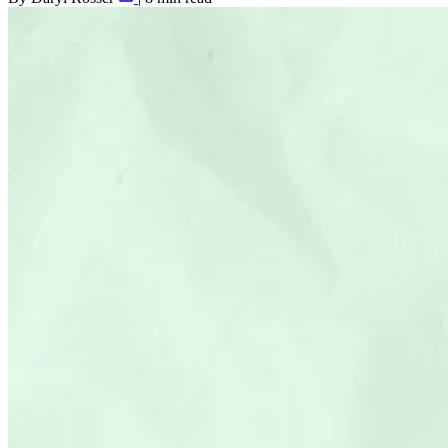
Shopify SEO
Agency Partners
Results
Resources