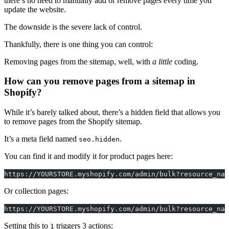
there’s no need to manually add or remove pages every time you
update the website.
The downside is the severe lack of control.
Thankfully, there is one thing you can control:
Removing pages from the sitemap, well, with
a little
coding.
How can you remove pages from a sitemap in
Shopify?
While it’s barely talked about, there’s a hidden field that allows you
to remove pages from the Shopify sitemap.
It’s a meta field named
.
seo.hidden
You can find it and modify it for product pages here:
https://YOURSTORE.myshopify.com/admin/bulk?resource_nam
Or collection pages:
https://YOURSTORE.myshopify.com/admin/bulk?resource_nam
Setting this to
triggers 3 actions:
1