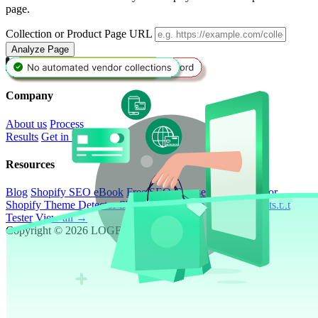
page.
Collection or Product Page URL
Analyze Page
Book a Call
Company
About us
Process
Results
Get in touch
Resources
Blog
Shopify SEO eBook
Free SEO Course
ROI Calculator
Shopify Theme Detector
Shopify SEO Page Auditor
Robots.txt
Tester
View all →
Copyright © 2026 LOGEIX