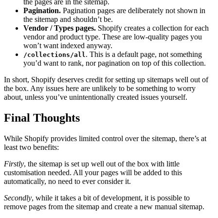
the pages are in the sitemap.
Pagination.
Pagination pages are deliberately not shown in
the sitemap and shouldn’t be.
Vendor / Types pages.
Shopify creates a collection for each
vendor and product type. These are low-quality pages you
won’t want indexed anyway.
. This is a default page, not something
/collections/all
you’d want to rank, nor pagination on top of this collection.
In short, Shopify deserves credit for setting up sitemaps well out of
the box. Any issues here are unlikely to be something to worry
about, unless you’ve unintentionally created issues yourself.
Final Thoughts
While Shopify provides limited control over the sitemap, there’s at
least two benefits:
Firstly
, the sitemap is set up well out of the box with little
customisation needed. All your pages will be added to this
automatically, no need to ever consider it.
Secondly
, while it takes a bit of development, it is possible to
remove pages from the sitemap and create a new manual sitemap.