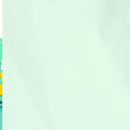
Resource Library
Find our tools, guides and tricks to grow revenue through search.
Shopify SEO Playbook
288 pages of pure tactics
Shopify SEO Page Auditor
See if your Shopify pages are optimised