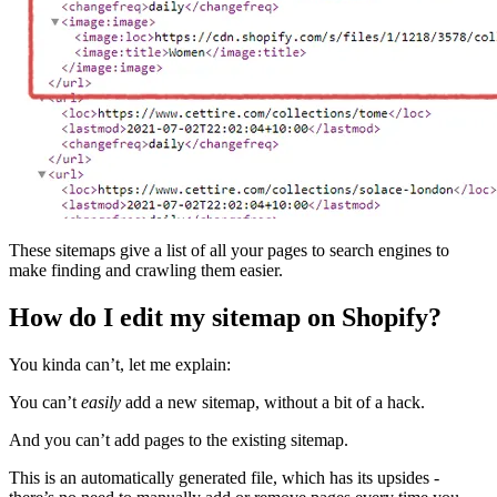
These sitemaps give a list of all your pages to search engines to
make finding and crawling them easier.
How do I edit my sitemap on Shopify?
You kinda can’t, let me explain:
You can’t
easily
add a new sitemap, without a bit of a hack.
And you can’t add pages to the existing sitemap.
This is an automatically generated file, which has its upsides -