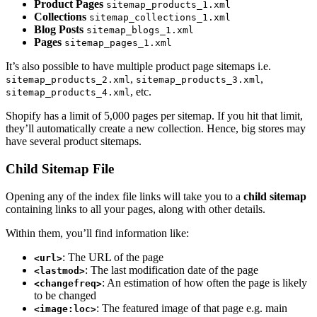
Product Pages
sitemap_products_1.xml
Collections
sitemap_collections_1.xml
Blog Posts
sitemap_blogs_1.xml
Pages
sitemap_pages_1.xml
It’s also possible to have multiple product page sitemaps i.e.
,
,
sitemap_products_2.xml
sitemap_products_3.xml
, etc.
sitemap_products_4.xml
Shopify has a limit of 5,000 pages per sitemap. If you hit that limit,
they’ll automatically create a new collection. Hence, big stores may
have several product sitemaps.
Child Sitemap File
Opening any of the index file links will take you to a
child sitemap
containing links to all your pages, along with other details.
Within them, you’ll find information like:
: The URL of the page
<url>
: The last modification date of the page
<lastmod>
: An estimation of how often the page is likely
<changefreq>
to be changed
: The featured image of that page e.g. main
<image:loc>