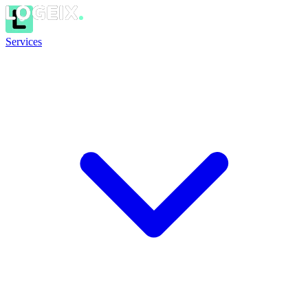
Services