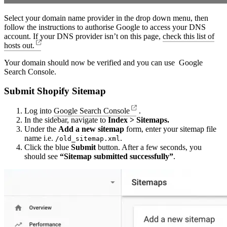
Select your domain name provider in the drop down menu, then
follow the instructions to authorise Google to access your DNS
account. If your DNS provider isn’t on this page,
check this list of
hosts out.
Your domain should now be verified and you can use Google
Search Console.
Submit Shopify Sitemap
Log into
Google Search Console
.
In the sidebar, navigate to
Index > Sitemaps.
Under the
Add a new sitemap
form, enter your sitemap file
name i.e.
.
/old_sitemap.xml
Click the blue
Submit
button. After a few seconds, you
should see
“Sitemap submitted successfully”
.