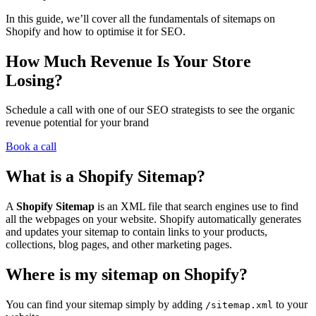
In this guide, we’ll cover all the fundamentals of sitemaps on
Shopify and how to optimise it for SEO.
How Much Revenue Is Your Store
Losing?
Schedule a call with one of our SEO strategists to see the organic
revenue potential for your brand
Book a call
What is a Shopify Sitemap?
A
Shopify Sitemap
is an XML file that search engines use to find
all the webpages on your website. Shopify automatically generates
and updates your sitemap to contain links to your products,
collections, blog pages, and other marketing pages.
Where is my sitemap on Shopify?
You can find your sitemap simply by adding
to your
/sitemap.xml