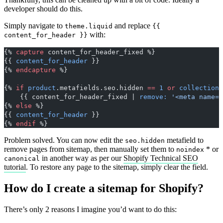
developer should do this.
Simply navigate to
and replace
theme.liquid
{{
with:
content_for_header }}
{% 
capture
 content_for_header_fixed %}
{{ 
content_for_header
 }}
{% 
endcapture
 %}
{% 
if
 product
.metafields.seo.hidden 
==
 1
 or
 collection
.
    {{ content_for_header_fixed | 
remove:
 '<meta name="
{% 
else
 %}
{{ 
content_for_header
 }}
{% 
endif
 %}
Problem solved. You can now edit the
metafield to
seo.hidden
remove pages from sitemap, then manually set them to
* or
noindex
in another way as per our
Shopify Technical SEO
canonical
tutorial
. To restore any page to the sitemap, simply clear the field.
How do I create a sitemap for Shopify?
There’s only 2 reasons I imagine you’d want to do this: