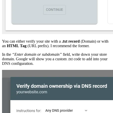
You can either verify your site with a
.txt record
(Domain) or with
an
HTML Tag
(URL prefix). I recommend the former.
In the
“Enter domain or subdomain”
field, write down your store
domain. Google will show you a custom .txt code to add into your
DNS configuration.