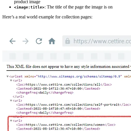
product image
: The title of the page the image is on
<image:title>
Here’s a real world example for collection pages: