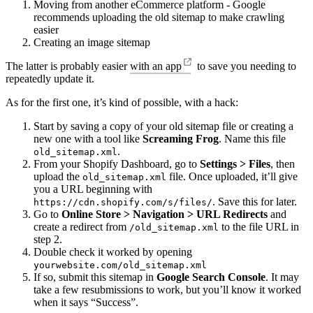
Moving from another eCommerce platform - Google
recommends uploading the old sitemap to make crawling
easier
Creating an image sitemap
The latter is probably easier
with an app
to save you needing to
repeatedly update it.
As for the first one, it’s kind of possible, with a hack:
Start by saving a copy of your old sitemap file or creating a
new one with a tool like
Screaming Frog
. Name this file
.
old_sitemap.xml
From your Shopify Dashboard, go to
Settings > Files
, then
upload the
file. Once uploaded, it’ll give
old_sitemap.xml
you a URL beginning with
. Save this for later.
https://cdn.shopify.com/s/files/
Go to
Online Store > Navigation > URL Redirects
and
create a redirect from
to the file URL in
/old_sitemap.xml
step 2.
Double check it worked by opening
yourwebsite.com/old_sitemap.xml
If so, submit this sitemap in
Google Search Console
. It may
take a few resubmissions to work, but you’ll know it worked
when it says “Success”.