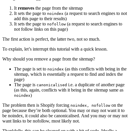
It
removes
the page from the sitemap
It sets the page to
(a request to search engines to not
noindex
add this page to their results)
It sets the page to
(a request to search engines to
nofollow
not follow links on this page)
The first action is perfect, the latter two, not so much.
To explain, let’s interrupt this tutorial with a quick lesson.
Why should you remove a page from the sitemap?
The page is set to
(as this conflicts with being in the
noindex
sitemap, which is essentially a request to find and index the
page)
The page is
i.e. a duplicate of another page
canonicalised
(as this, again, conflicts with it being in the sitemap same as
)
noindex
The problem then is Shopify forcing
on the
noindex, nofollow
page because they’re both optional. You may or may not want it to
be noindex, it could also be canonicalised. And you may or may not
want links to be nofollow, most likely not.
Thankfully, this can be cleaned up with a bit of code. Ideally a