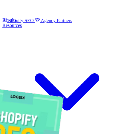
Results
Shopify SEO
Agency Partners
Resources