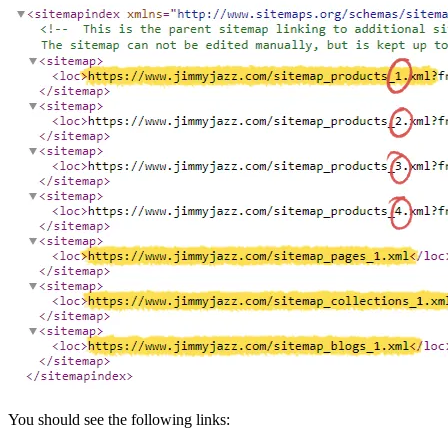
You should see the following links: