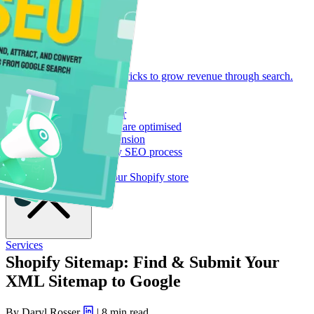
Resource Library
Let's Talk
Find our tools, guides and tricks to grow revenue through search.
Open main menu
Shopify SEO Playbook
288 pages of pure tactics
Shopify SEO Page Auditor
See if your Shopify pages are optimised
Logeix Lab Browser Extension
Supercharge your Shopify SEO process
Blog Posts
Strategies for growing your Shopify store
Services
Shopify Sitemap: Find & Submit Your
XML Sitemap to Google
By Daryl Rosser
|
8 min read