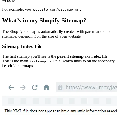
website.
For example:
yourwebsite.com/sitemap.xml
What’s in my Shopify Sitemap?
The Shopify sitemap is automatically created with parent and child
sitemaps, depending on the size of your website.
Sitemap Index File
The first sitemap you’ll see is the
parent sitemap
aka
index file
.
This is the main
file, which links to all the secondary
/sitemap.xml
i.e.
child sitemaps
.