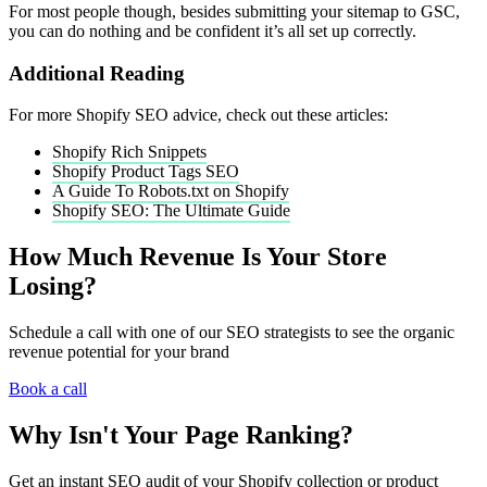
For most people though, besides submitting your sitemap to GSC,
you can do nothing and be confident it’s all set up correctly.
Additional Reading
For more Shopify SEO advice, check out these articles:
Shopify Rich Snippets
Shopify Product Tags SEO
A Guide To Robots.txt on Shopify
Shopify SEO: The Ultimate Guide
How Much Revenue Is Your Store
Losing?
Schedule a call with one of our SEO strategists to see the organic
revenue potential for your brand
Book a call
Why Isn't Your Page Ranking?
Get an instant SEO audit of your Shopify collection or product