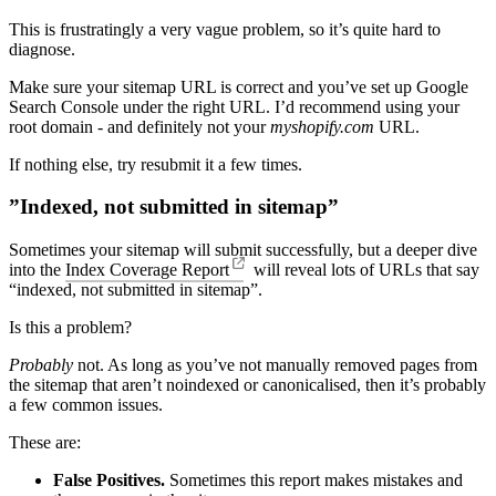
This is frustratingly a very vague problem, so it’s quite hard to
diagnose.
Make sure your sitemap URL is correct and you’ve set up Google
Search Console under the right URL. I’d recommend using your
root domain - and definitely not your
myshopify.com
URL.
If nothing else, try resubmit it a few times.
”Indexed, not submitted in sitemap”
Sometimes your sitemap will submit successfully, but a deeper dive
into the
Index Coverage Report
will reveal lots of URLs that say
“indexed, not submitted in sitemap”.
Is this a problem?
Probably
not. As long as you’ve not manually removed pages from
the sitemap that aren’t noindexed or canonicalised, then it’s probably
a few common issues.
These are:
False Positives.
Sometimes this report makes mistakes and